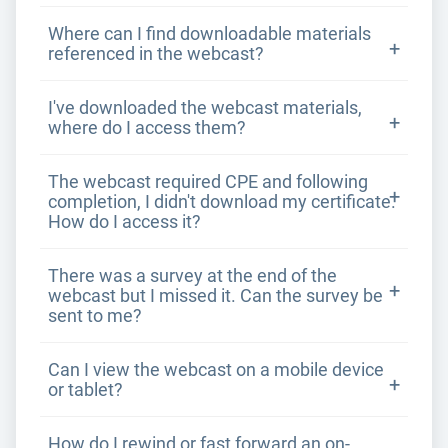
Where can I find downloadable materials
referenced in the webcast?
I've downloaded the webcast materials,
where do I access them?
The webcast required CPE and following
completion, I didn't download my certificate.
How do I access it?
There was a survey at the end of the
webcast but I missed it. Can the survey be
sent to me?
Can I view the webcast on a mobile device
or tablet?
How do I rewind or fast forward an on-