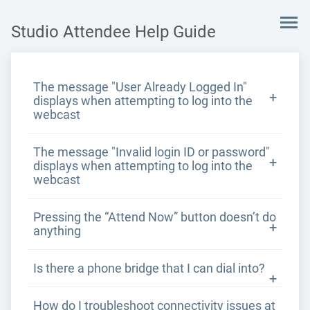
Studio Attendee Help Guide
The message "User Already Logged In"
displays when attempting to log into the
webcast
The message "Invalid login ID or password"
displays when attempting to log into the
webcast
Pressing the “Attend Now” button doesn’t do
anything
Is there a phone bridge that I can dial into?
How do I troubleshoot connectivity issues at