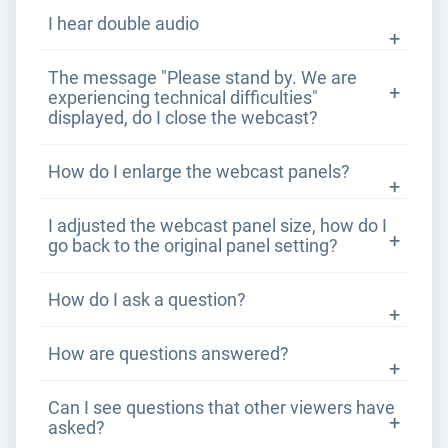
I hear double audio
The message "Please stand by. We are
experiencing technical difficulties"
displayed, do I close the webcast?
How do I enlarge the webcast panels?
I adjusted the webcast panel size, how do I
go back to the original panel setting?
How do I ask a question?
How are questions answered?
Can I see questions that other viewers have
asked?