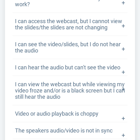
work?
I can access the webcast, but I cannot view
the slides/the slides are not changing
I can see the video/slides, but I do not hear
the audio
I can hear the audio but can't see the video
I can view the webcast but while viewing my
video froze and/or is a black screen but I can
still hear the audio
Video or audio playback is choppy
The speakers audio/video is not in sync